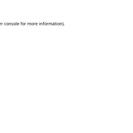
r console
for more information).