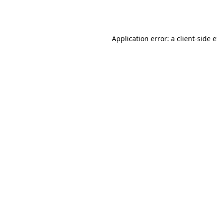
Application error: a
client
-side 