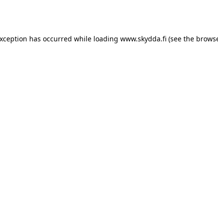
exception has occurred while loading
www.skydda.fi
(see the
browse