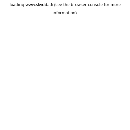
loading
www.skydda.fi
(see the
browser console
for more
information).