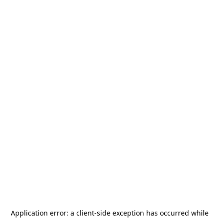
Application error: a
client
-side exception has occurred while